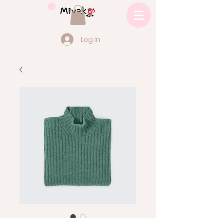
Log In