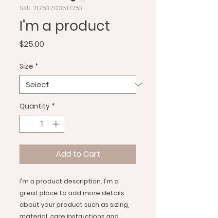
SKU: 217537123517253
I'm a product
Price
$25.00
Size
*
Quantity
*
Add to Cart
I'm a product description. I'm a 
great place to add more details 
about your product such as sizing, 
material, care instructions and 